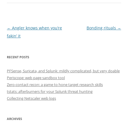
Post
←
Angler knows when you’re
Bonding rituals
→
navigation
fakin’ it
RECENT POSTS
PFSense, Suricata, and Splunk: mildly complicated, but very doable
Periscope: web page sandbox tool
Zero-contact recon: a game to hone target research skills
tstats: afterburners for your Splunk threat hunting
Collecting Netscaler web logs
ARCHIVES