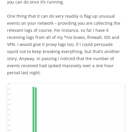
you can do once it’s running.
One thing that it can do very readily is flag up unusual
events on your network – providing you are collecting the
relevant logs of course. For instance, so far I have it
receiving logs from all of my *nix boxes, firewall, IDS and
VPN. I would give it proxy logs too, if I could persuade
squid not to keep breaking everything, but that’s another
story. Anyway, in passing I noticed that the number of
events received had spiked massively over a one hour
period last night.