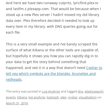
And here we have two runaway culprits, lyricfind.plex.tv
and lastfm-z.plexapp.com. That would be because when I
stood up a new Plex server I hadn’t moved my old library
data over. Plex therefore decided it needed to look up
every item in my library, with DNS queries going out for
each file.
This is a very small example and I’ve barely scraped the
surface of what Kibana or the other tools are capable of,
but hopefully it shows you how you can rapidly dig in to
your data to get the story behind something that
happened, and see it in a way that doesn’t need
Cypher to
tell you which symbols are the blondes, brunettes and
redheads
.
This entry was posted in
Log Analysis
and tagged
dns
,
elasticsearch
,
events
,
kibana
,
log analysis
,
logstash
,
plex
,
syslog
,
visualisation
on
March 31, 2016
.