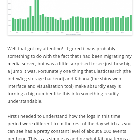
Well that got my attention! I figured it was probably
something to do with the fact that I had been migrating my
media server, but was a little surprised to see just how big
a jump it was. Fortunately one thing that Elasticsearch (the
index/log storage backend) and Kibana (the shiny web
interface and visualisation tool) make absurdly easy is
turning a big number like this into something readily
understandable.
First I needed to understand how the logs in this time
period were different from the rest of the day which as you
can see has a pretty constant level of about 8,000 events
per hour. This is as simple as adding what Kibana terms a