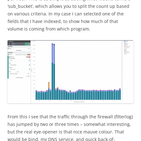
‘sub_bucket’, which allows you to split the count up based
on various criteria. In my case I can selected one of the
fields that I have indexed, to show how much of that
volume is coming from which program.
From this I see that the traffic through the firewall (filterlog)
has jumped by two or three times – somewhat interesting,
but the real eye-opener is that nice mauve colour. That
would be bind, my DNS service, and quick back-of-