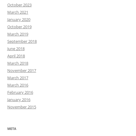
October 2023
March 2021
January 2020
October 2019
March 2019
September 2018
June 2018
April 2018
March 2018
November 2017
March 2017
March 2016
February 2016
January 2016
November 2015
META