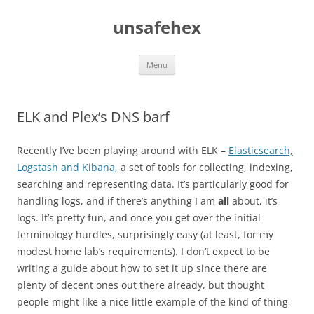
Skip
to
unsafehex
content
Menu
ELK and Plex’s DNS barf
Recently I’ve been playing around with ELK –
Elasticsearch,
Logstash and Kibana
, a set of tools for collecting, indexing,
searching and representing data. It’s particularly good for
handling logs, and if there’s anything I am
all
about, it’s
logs. It’s pretty fun, and once you get over the initial
terminology hurdles, surprisingly easy (at least, for my
modest home lab’s requirements). I don’t expect to be
writing a guide about how to set it up since there are
plenty of decent ones out there already, but thought
people might like a nice little example of the kind of thing