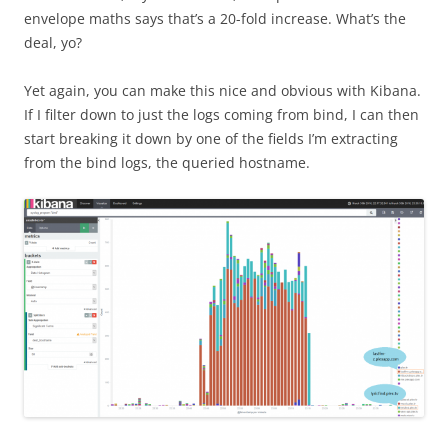
envelope maths says that’s a 20-fold increase. What’s the
deal, yo?
Yet again, you can make this nice and obvious with Kibana.
If I filter down to just the logs coming from bind, I can then
start breaking it down by one of the fields I’m extracting
from the bind logs, the queried hostname.